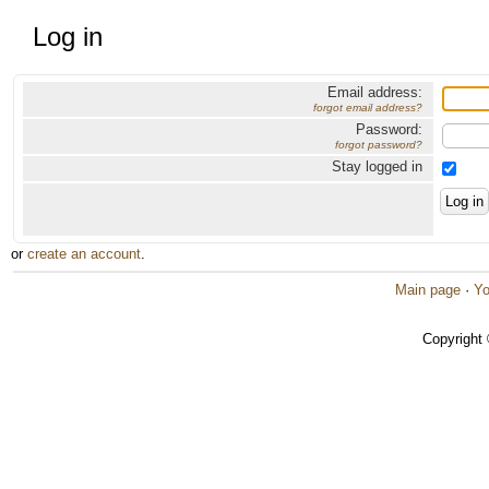
Log in
Email address:
forgot email address?
Password:
forgot password?
Stay logged in
or
create an account
.
Main page
·
Yo
Copyright