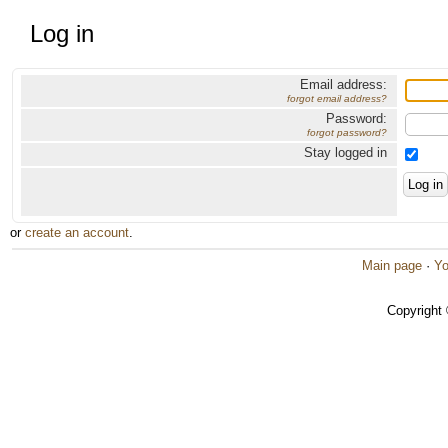
Log in
Email address:
forgot email address?
Password:
forgot password?
Stay logged in
or
create an account
.
Main page
·
Yo
Copyright