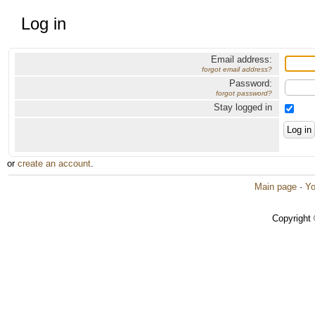
Log in
Email address:
forgot email address?
Password:
forgot password?
Stay logged in
or
create an account
.
Main page
·
Yo
Copyright