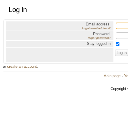
Log in
Email address:
forgot email address?
Password:
forgot password?
Stay logged in
or
create an account
.
Main page
·
Yo
Copyright