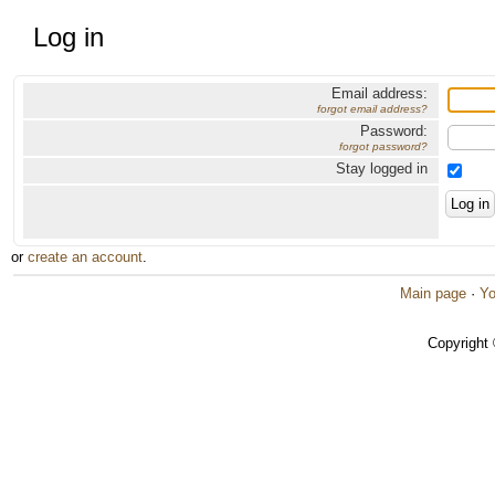
Log in
Email address:
forgot email address?
Password:
forgot password?
Stay logged in
or
create an account
.
Main page
·
Yo
Copyright