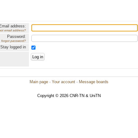
Email address:
got email address?
Password:
forgot password?
Stay logged in
Main page
·
Your account
·
Message boards
Copyright © 2026 CNR-TN & UniTN