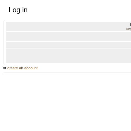
Log in
for
or
create an account
.