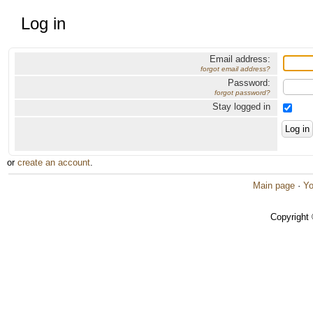
Log in
Email address:
forgot email address?
Password:
forgot password?
Stay logged in
or
create an account
.
Main page
·
Yo
Copyright