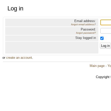
Log in
Email address:
forgot email address?
Password:
forgot password?
Stay logged in
or
create an account
.
Main page
·
Yo
Copyright