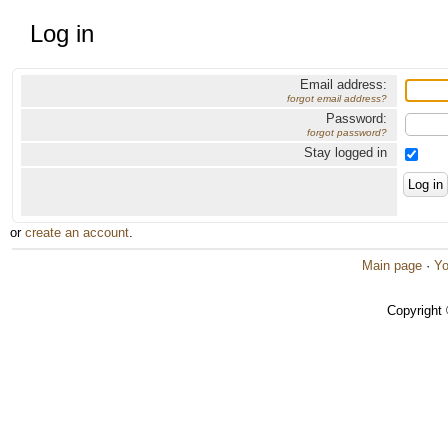
Log in
Email address:
forgot email address?
Password:
forgot password?
Stay logged in
or
create an account
.
Main page
·
Yo
Copyright