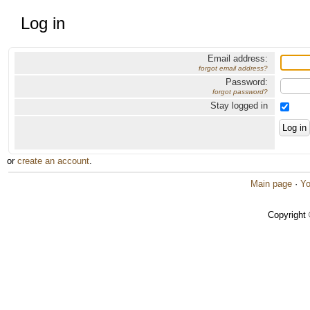
Log in
Email address:
forgot email address?
Password:
forgot password?
Stay logged in
or
create an account
.
Main page
·
Yo
Copyright