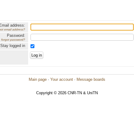
Email address:
got email address?
Password:
forgot password?
Stay logged in
Main page
·
Your account
·
Message boards
Copyright © 2026 CNR-TN & UniTN