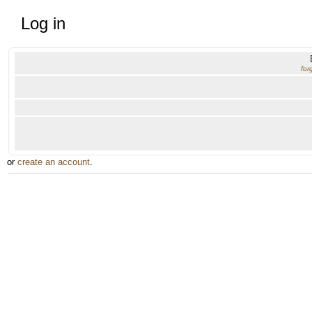
Log in
for
or
create an account
.