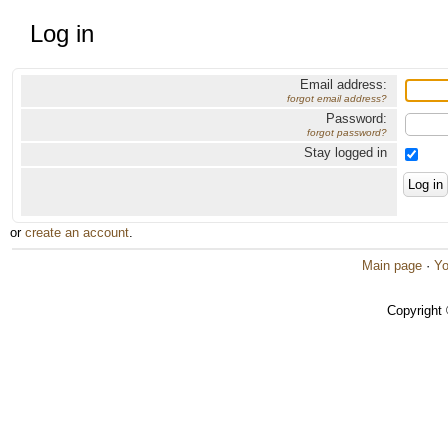
Log in
Email address:
forgot email address?
Password:
forgot password?
Stay logged in
or
create an account
.
Main page
·
Yo
Copyright