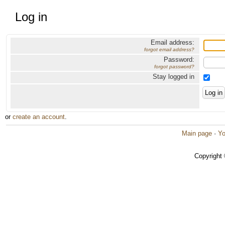
Log in
Email address:
forgot email address?
Password:
forgot password?
Stay logged in
or
create an account
.
Main page
·
Yo
Copyright