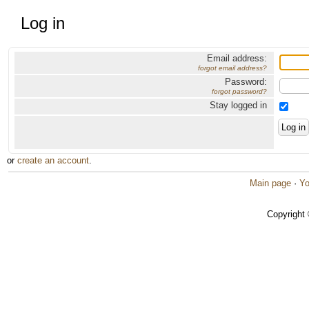
Log in
Email address:
forgot email address?
Password:
forgot password?
Stay logged in
or
create an account
.
Main page
·
Yo
Copyright