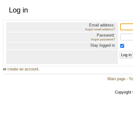
Log in
Email address:
forgot email address?
Password:
forgot password?
Stay logged in
or
create an account
.
Main page
·
Yo
Copyright