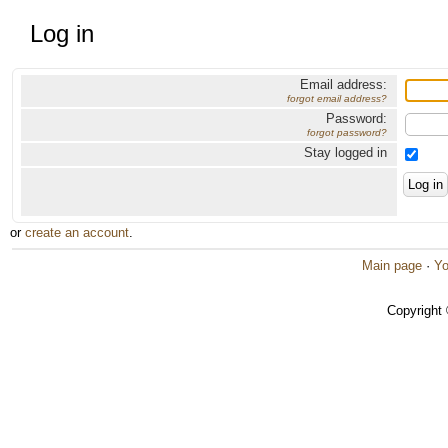
Log in
Email address:
forgot email address?
Password:
forgot password?
Stay logged in
or
create an account
.
Main page
·
Yo
Copyright