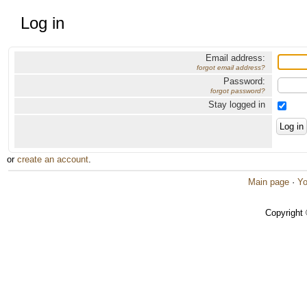
Log in
Email address:
forgot email address?
Password:
forgot password?
Stay logged in
or
create an account
.
Main page
·
Yo
Copyright