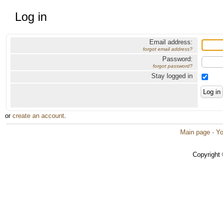
Log in
Email address:
forgot email address?
Password:
forgot password?
Stay logged in
or
create an account
.
Main page
·
Yo
Copyright