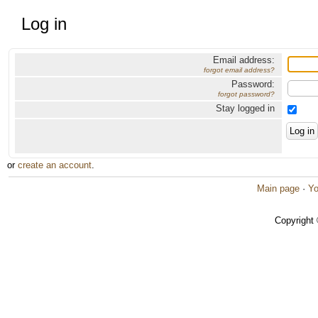
Log in
Email address:
forgot email address?
Password:
forgot password?
Stay logged in
or
create an account
.
Main page
·
Yo
Copyright