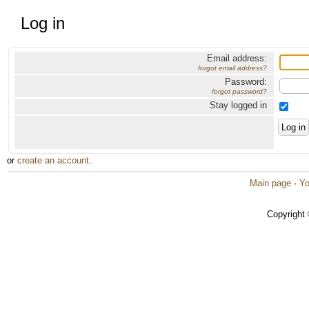
Log in
Email address:
forgot email address?
Password:
forgot password?
Stay logged in
or
create an account
.
Main page
·
Yo
Copyright