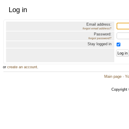
Log in
Email address:
forgot email address?
Password:
forgot password?
Stay logged in
or
create an account
.
Main page
·
Yo
Copyright