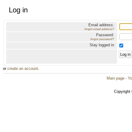
Log in
Email address:
forgot email address?
Password:
forgot password?
Stay logged in
or
create an account
.
Main page
·
Yo
Copyright