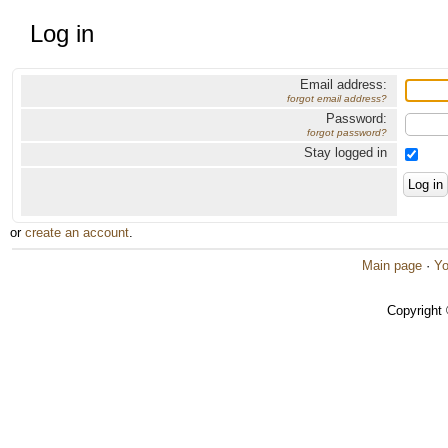
Log in
Email address:
forgot email address?
Password:
forgot password?
Stay logged in
or
create an account
.
Main page
·
Yo
Copyright