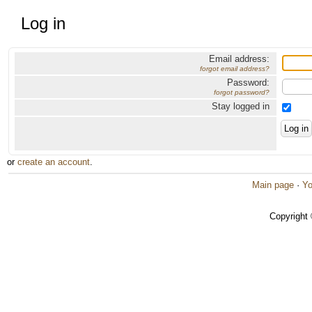
Log in
Email address:
forgot email address?
Password:
forgot password?
Stay logged in
or
create an account
.
Main page
·
Yo
Copyright