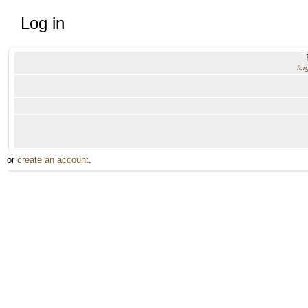
Log in
for
or
create an account
.