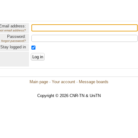
Email address:
got email address?
Password:
forgot password?
Stay logged in
Main page
·
Your account
·
Message boards
Copyright © 2026 CNR-TN & UniTN