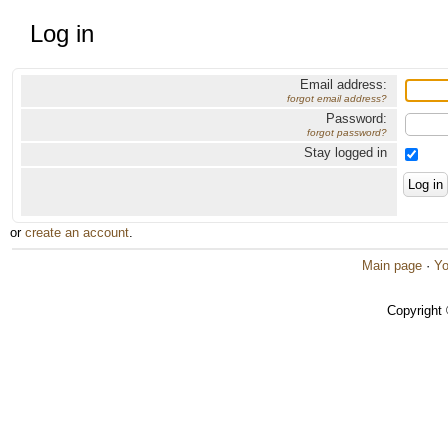
Log in
Email address:
forgot email address?
Password:
forgot password?
Stay logged in
or
create an account
.
Main page
·
Yo
Copyright