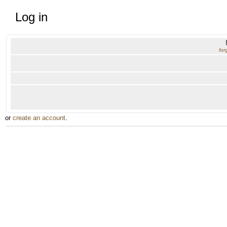
Log in
for
or
create an account
.