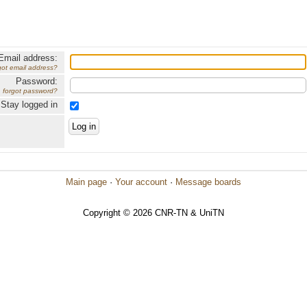
Email address:
got email address?
Password:
forgot password?
Stay logged in
Main page
·
Your account
·
Message boards
Copyright © 2026 CNR-TN & UniTN