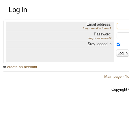
Log in
Email address:
forgot email address?
Password:
forgot password?
Stay logged in
or
create an account
.
Main page
·
Yo
Copyright