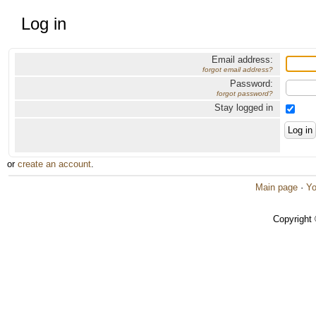
Log in
Email address:
forgot email address?
Password:
forgot password?
Stay logged in
or
create an account
.
Main page
·
Yo
Copyright