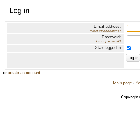
Log in
Email address:
forgot email address?
Password:
forgot password?
Stay logged in
or
create an account
.
Main page
·
Yo
Copyright