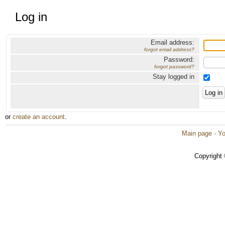
Log in
Email address:
forgot email address?
Password:
forgot password?
Stay logged in
or
create an account
.
Main page
·
Yo
Copyright