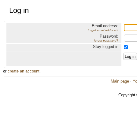
Log in
Email address:
forgot email address?
Password:
forgot password?
Stay logged in
or
create an account
.
Main page
·
Yo
Copyright