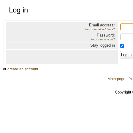
Log in
Email address:
forgot email address?
Password:
forgot password?
Stay logged in
or
create an account
.
Main page
·
Yo
Copyright