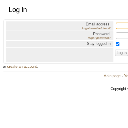
Log in
Email address:
forgot email address?
Password:
forgot password?
Stay logged in
or
create an account
.
Main page
·
Yo
Copyright