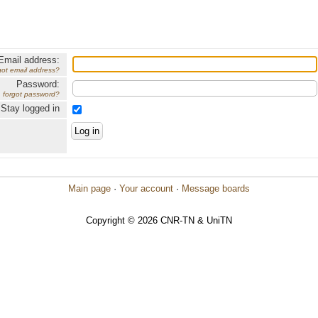
Email address:
got email address?
Password:
forgot password?
Stay logged in
Main page
·
Your account
·
Message boards
Copyright © 2026 CNR-TN & UniTN