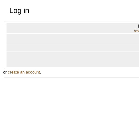
Log in
for
or
create an account
.