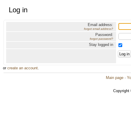
Log in
Email address:
forgot email address?
Password:
forgot password?
Stay logged in
or
create an account
.
Main page
·
Yo
Copyright