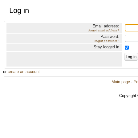
Log in
Email address:
forgot email address?
Password:
forgot password?
Stay logged in
or
create an account
.
Main page
·
Yo
Copyright