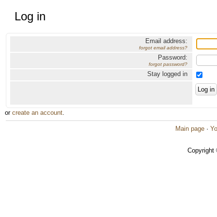
Log in
Email address:
forgot email address?
Password:
forgot password?
Stay logged in
or
create an account
.
Main page
·
Yo
Copyright