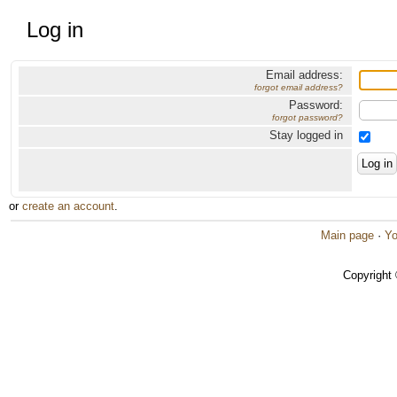
Log in
Email address:
forgot email address?
Password:
forgot password?
Stay logged in
or
create an account
.
Main page
·
Yo
Copyright