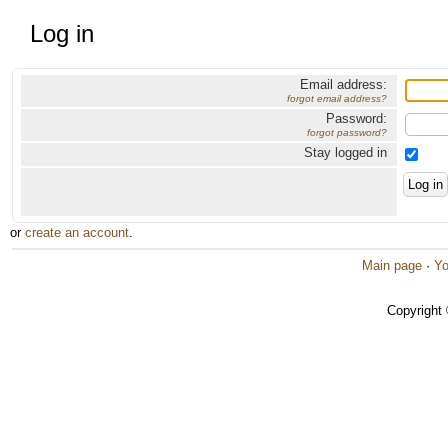
Log in
Email address:
forgot email address?
Password:
forgot password?
Stay logged in
or
create an account
.
Main page
·
Yo
Copyright