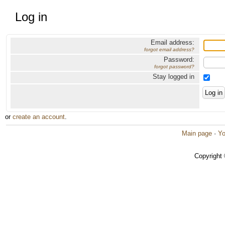
Log in
Email address:
forgot email address?
Password:
forgot password?
Stay logged in
or
create an account
.
Main page
·
Yo
Copyright