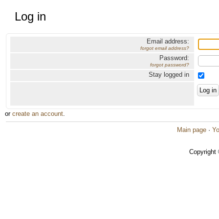
Log in
Email address:
forgot email address?
Password:
forgot password?
Stay logged in
or
create an account
.
Main page
·
Yo
Copyright