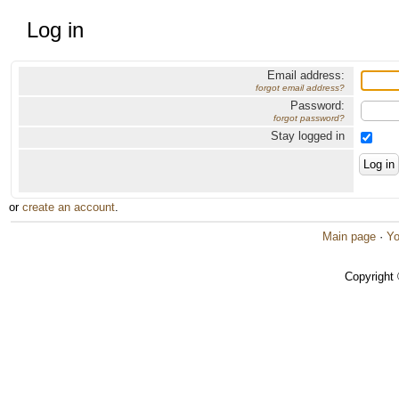
Log in
Email address:
forgot email address?
Password:
forgot password?
Stay logged in
or
create an account
.
Main page
·
Yo
Copyright