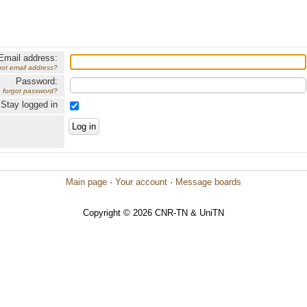
Email address:
got email address?
Password:
forgot password?
Stay logged in
Main page
·
Your account
·
Message boards
Copyright © 2026 CNR-TN & UniTN