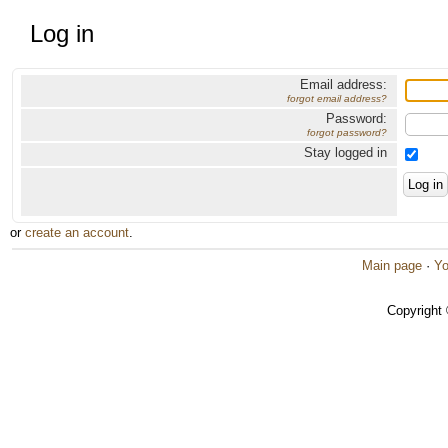
Log in
Email address:
forgot email address?
Password:
forgot password?
Stay logged in
or
create an account
.
Main page
·
Yo
Copyright