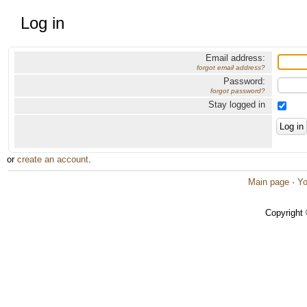
Log in
Email address:
forgot email address?
Password:
forgot password?
Stay logged in
or
create an account
.
Main page
·
Yo
Copyright