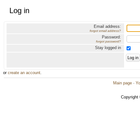
Log in
Email address:
forgot email address?
Password:
forgot password?
Stay logged in
or
create an account
.
Main page
·
Yo
Copyright