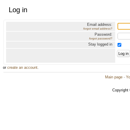
Log in
Email address:
forgot email address?
Password:
forgot password?
Stay logged in
or
create an account
.
Main page
·
Yo
Copyright