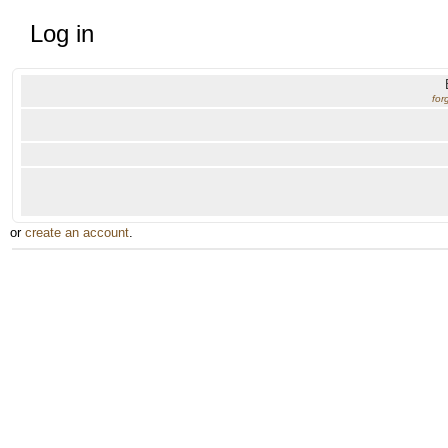
Log in
for
or
create an account
.