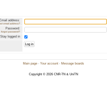
Email address:
got email address?
Password:
forgot password?
Stay logged in
Main page
·
Your account
·
Message boards
Copyright © 2026 CNR-TN & UniTN