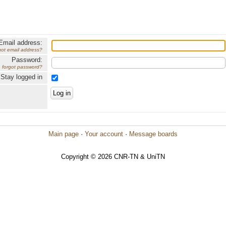
Email address:
got email address?
Password:
forgot password?
Stay logged in
Main page
·
Your account
·
Message boards
Copyright © 2026 CNR-TN & UniTN