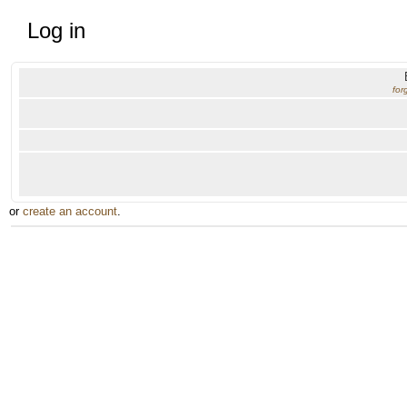
Log in
for
or
create an account
.